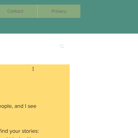
Contact
Privacy
eople, and I see 
nd your stories: 