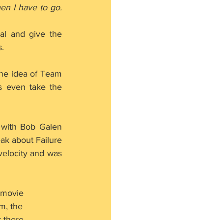
n I have to go. 
l and give the 
.
he idea of Team 
 even take the 
with Bob Galen 
k about Failure 
velocity and was 
 movie 
m, the 
 there.