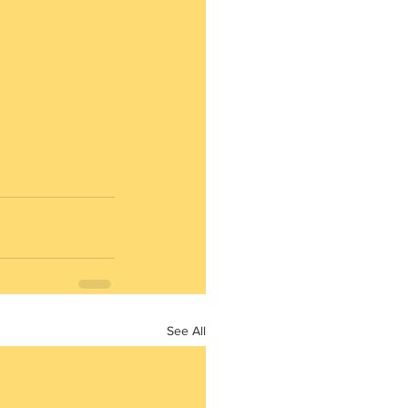
See All