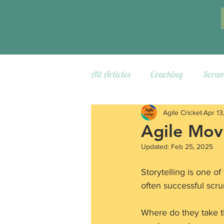
All Articles
Coaching
Scru
Agile Cricket
Apr 13
Agile Movi
Updated:
Feb 25, 2025
Storytelling is one o
often successful scru
Where do they take th