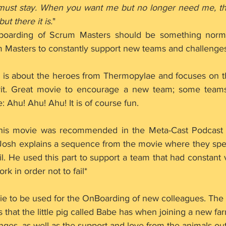
must stay. When you want me but no longer need me, the
but there it is.
"
boarding of Scrum Masters should be something norma
m Masters to constantly support new teams and challenges
e is about the heroes from Thermopylae and focuses on t
it. Great movie to encourage a new team; some teams
: Ahu! Ahu! Ahu! It is of course fun.
this movie was recommended in the Meta-Cast Podcast 
osh explains a sequence from the movie where they spea
ail. He used this part to support a team that had constant 
rk in order not to fail*
ie to be used for the OnBoarding of new colleagues. The
s that the little pig called Babe has when joining a new far
lenges, as well as the support and love from the animals out