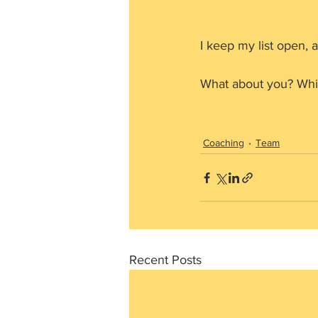
I keep my list open, as
What about you? Whi
Coaching
Team
Recent Posts