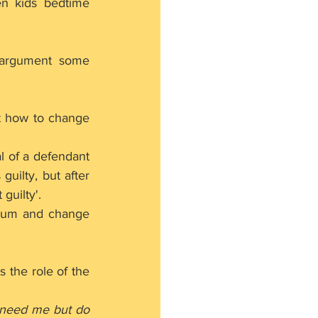
ven kids bedtime 
argument some 
t how to change 
l of a defendant 
uilty, but after 
guilty'.
crum and change 
 the role of the 
need me but do 