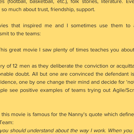
(football, basketball, etc.), folk stories, literature. E
 so much about trust, friendship, support.
ies that inspired me and I sometimes use them to 
nsmit to the teams:
 This great movie I saw plenty of times teaches you abou
ry of 12 men as they deliberate the conviction or acquitta
nable doubt. All but one are convinced the defendant is g
vidence, one by one change their mind and decide for 'not 
eople see positive examples of teams trying out Agile/S
- this movie is famous for the Nanny's quote which defines
 Team:
 you should understand about the way I work. When you 