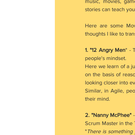
music, movies, games 
stories can teach you
Here are some Mov
thoughts I like to tra
1. "12 Angry Men
" -
people's mindset.
Here we learn of a ju
on the basis of reaso
looking closer into e
Similar, in Agile, p
their mind.
2. "Nanny McPhee"
 
Scrum Master in the
"
There is something