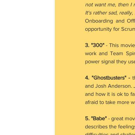
not want me, then I 
It's rather sad, really, 
Onboarding and Off
opportunity for Scru
3. "300"
 - This movi
work and Team Spir
power signal they use
4. "Ghostbusters" -
 
and Josh Anderson. J
and how it is ok to f
afraid to take more wo
5. "Babe" 
- great mov
describes the feeling
difficulties and chal