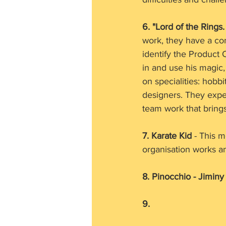
6. "Lord of the Rings
work, they have a co
identify the Product
in and use his magic
on specialities: hobb
designers. They experi
team work that bring
7. Karate Kid 
- This m
organisation works an
8. Pinocchio - Jiminy
9. 