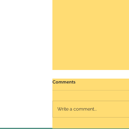
The mindset we love
Comments
Our preference for the fixed
mindset could stem from the fact
that it satisfies our ego, desire for
Write a comment...
validation, and need for control.
We...