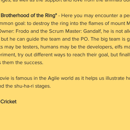
. Brotherhood of the Ring"
 - Here you may encounter a pe
mmon goal: to destroy the ring into the flames of mount 
 Owner: Frodo and the Scrum Master: Gandalf, he is not al
, but he can guide the team and the PO. The big team is 
its may be testers, humans may be the developers, elfs m
ment, try out different ways to reach their goal, but finally
s them the success.
ovie is famous in the Agile world as it helps us illustrate h
d the shu-ha-ri stages. 
 Cricket