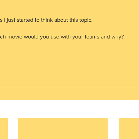
 I just started to think about this topic.
ch movie would you use with your teams and why? 