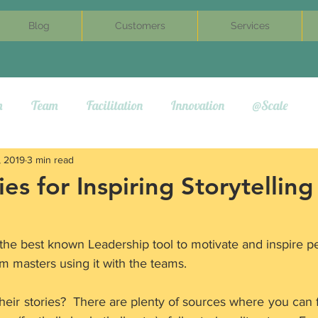
Blog
Customers
Services
m
Team
Facilitation
Innovation
@Scale
, 2019
3 min read
es for Inspiring Storytelling
f the best known Leadership tool to motivate and inspire p
m masters using it with the teams.
eir stories?  There are plenty of sources where you can fi