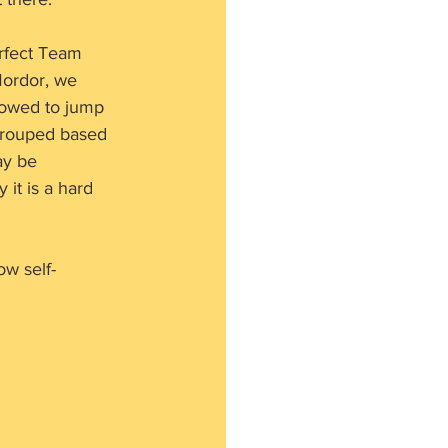
rfect Team 
Mordor, we 
lowed to jump 
grouped based 
ay be 
 it is a hard 
ow self-