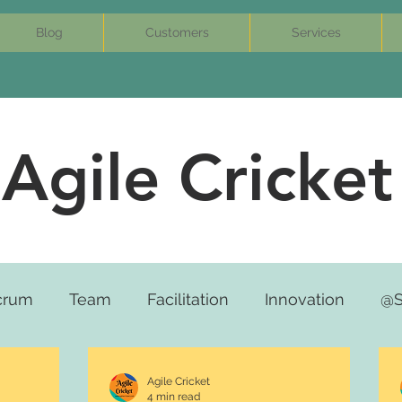
Blog
Customers
Services
Agile Cricket
crum
Team
Facilitation
Innovation
@S
Agile Cricket
4 min read