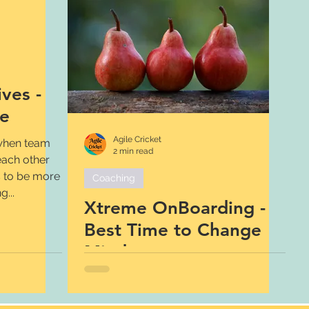
ves -
re
Agile Cricket
 when team
2 min read
ach other
s to be more
Coaching
...
Xtreme OnBoarding -
Best Time to Change
Mindset