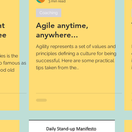
3 min read
Coaching
nt
Agile anytime,
ee
anywhere...
Agility represents a set of values and
principles defining a culture for being
s is the
successful. Here are some practical
so famous as
tips taken from the...
ood old