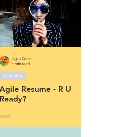
Agile Cricket
1 min read
Coaching
Agile Resume - R U
Ready?