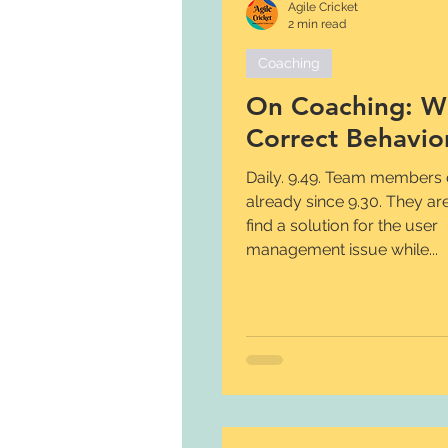
Agile Cricket
2 min read
Coaching
On Coaching: W
Correct Behavio
Daily. 9.49. Team members discuss
already since 9.30. They are
find a solution for the user
management issue while...