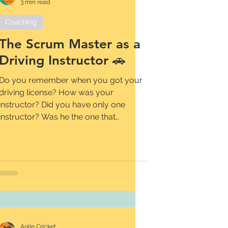
3 min read
Coaching
The Scrum Master as a
Driving Instructor 🚗
Do you remember when you got your
driving license? How was your
instructor? Did you have only one
instructor? Was he the one that
helped...
Agile Cricket