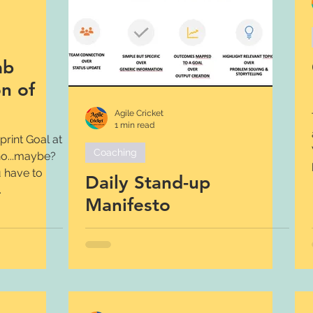
ab
on of
Agile Cricket
1 min read
rint Goal at
Coaching
 no...maybe?
 have to
Daily Stand-up
.
Manifesto