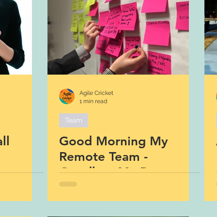
Agile Cricket
1 min read
Team
ll
Good Morning My
Remote Team -
Goodbye My Remote
Team :)