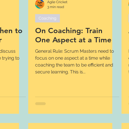
Agile Cricket
3 min read
Coaching
hen to
On Coaching: Train
r
One Aspect at a Time
General Rule: Scrum Masters need to
 trying to
focus on one aspect at a time while
coaching the team to be efficient and
secure learning. This is...