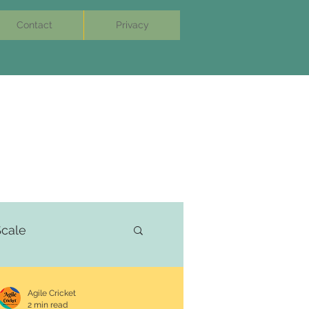
Contact
Privacy
cale
Agile Cricket
2 min read