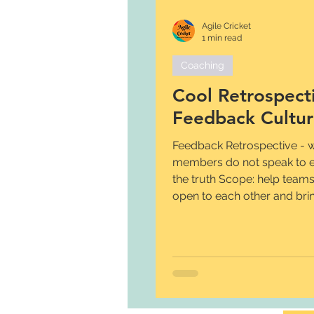
Agile Cricket
1 min read
Coaching
Cool Retrospecti
Feedback Cultu
Feedback Retrospective -
members do not speak to e
the truth Scope: help team
open to each other and bring