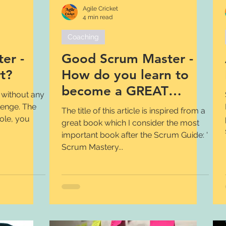
Agile Cricket
4 min read
Coaching
er -
Good Scrum Master -
t?
How do you learn to
become a GREAT
 without any
Scrum Master?
lenge. The
The title of this article is inspired from a
role, you
great book which I consider the most
important book after the Scrum Guide: '
Scrum Mastery...