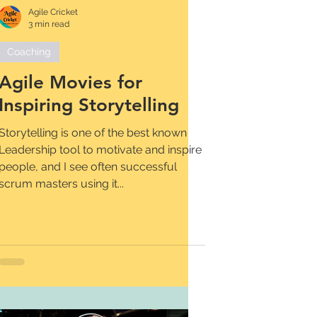
Agile Cricket
3 min read
Coaching
Agile Movies for
Inspiring Storytelling
Storytelling is one of the best known
Leadership tool to motivate and inspire
people, and I see often successful
scrum masters using it...