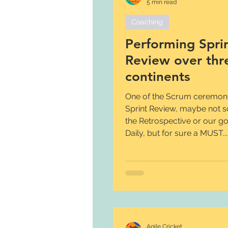
5 min read
Coaching
Performing Spri
Review over thr
continents
One of the Scrum ceremonie
Sprint Review, maybe not 
the Retrospective or our g
Daily, but for sure a MUST...
Agile Cricket