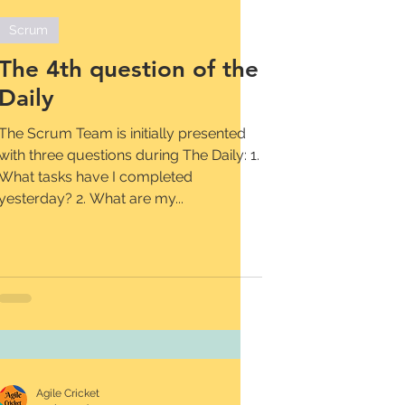
Scrum
The 4th question of the
Daily
The Scrum Team is initially presented
with three questions during The Daily: 1.
What tasks have I completed
yesterday? 2. What are my...
Agile Cricket