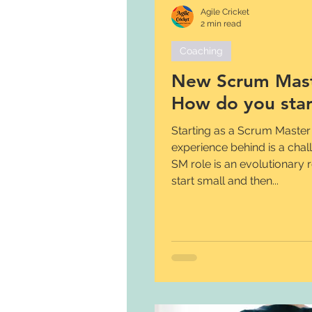
Agile Cricket
2 min read
Coaching
New Scrum Mast
How do you star
Starting as a Scrum Master
experience behind is a chal
SM role is an evolutionary 
start small and then...