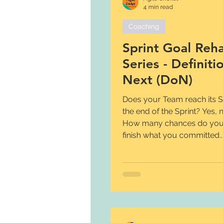
4 min read
Coaching
Sprint Goal Reh
Series - Definiti
Next (DoN)
Does your Team reach its Sp
the end of the Sprint? Yes,
How many chances do you
finish what you committed..