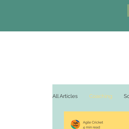
All Articles
Coaching
S
Agile Cricket
4 min read