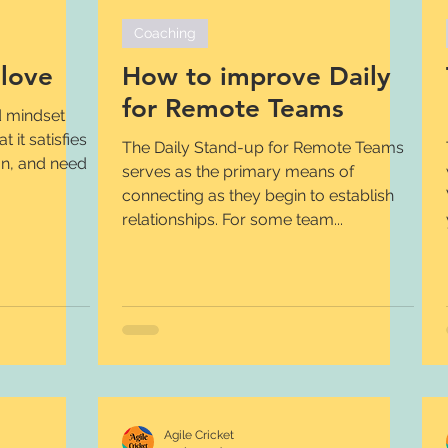
Coaching
love
How to improve Daily
for Remote Teams
d mindset
 it satisfies
The Daily Stand-up for Remote Teams
ion, and need
serves as the primary means of
connecting as they begin to establish
relationships. For some team...
Agile Cricket