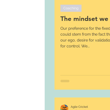
Coaching
The mindset we 
Our preference for the fixe
could stem from the fact that
our ego, desire for validat
for control. We...
Agile Cricket