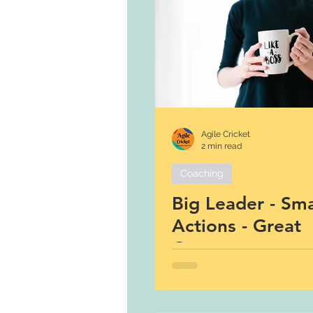
Agile Cricket
2 min read
Coaching
Big Leader - Sma
Actions - Great
Outcomes