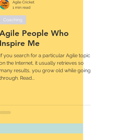
Agile Cricket
1 min read
Coaching
Agile People Who
Inspire Me
If you search for a particular Agile topic
on the Internet, it usually retrieves so
many results, you grow old while going
through. Read...