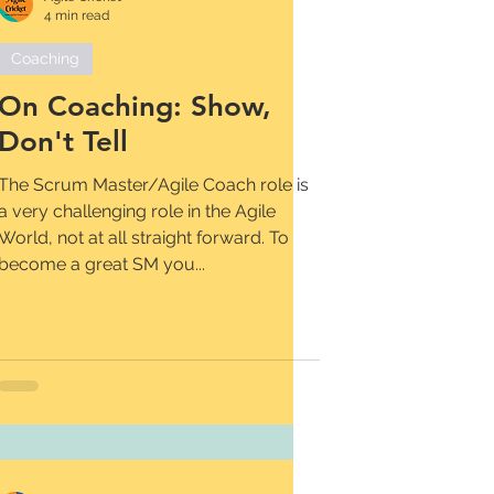
4 min read
Coaching
On Coaching: Show,
Don't Tell
The Scrum Master/Agile Coach role is
a very challenging role in the Agile
World, not at all straight forward. To
become a great SM you...