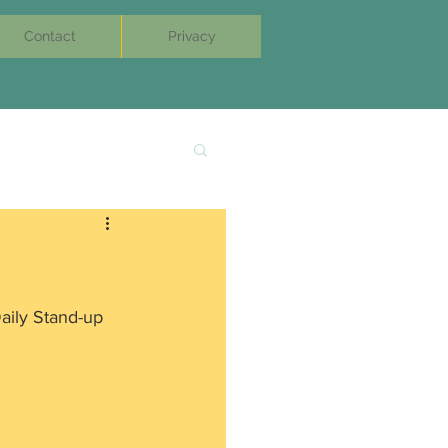
Contact
Privacy
Daily Stand-up 