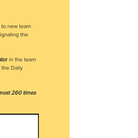
g to new team 
ignaling the 
ator
 in the team 
the Daily 
lmost 260 times 