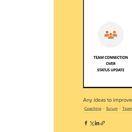
Any ideas to improve
Coaching
Scrum
Tea