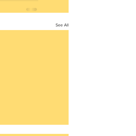
See All
4th question of the Daily