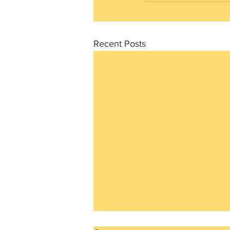
Recent Posts
The mindset we love