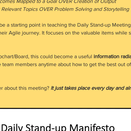
                      Outcomes Mapped to a Goal OVER Creation of Output 
        Highlight Relevant Topics OVER Problem Solving and Storytelling
be a starting point in teaching the Daily Stand-up Meetin
r Agile journey. It focuses on the valuable items while s
lipchart/Board, this could become a useful 
information radi
e team members anytime about how to get the best out of 
 about this meeting? 
It just takes place every day and a