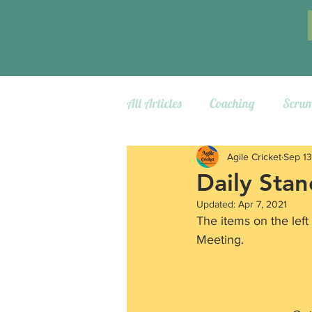
All Articles
Coaching
Scru
Agile Cricket
Sep 13
Daily Sta
Updated:
Apr 7, 2021
The items on the left
Meeting.