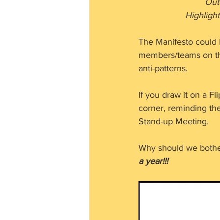
     
           
The Manifesto could 
members/teams on thei
anti-patterns.
If you draw it on a F
corner, reminding th
Stand-up Meeting.
Why should we bother
a year!!!