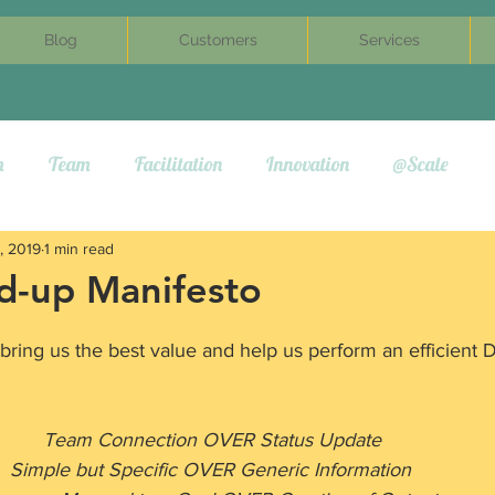
Blog
Customers
Services
m
Team
Facilitation
Innovation
@Scale
, 2019
1 min read
nd-up Manifesto
 bring us the best value and help us perform an efficient 
                                         Team Connection OVER Status Update
                                   Simple but Specific OVER Generic Information