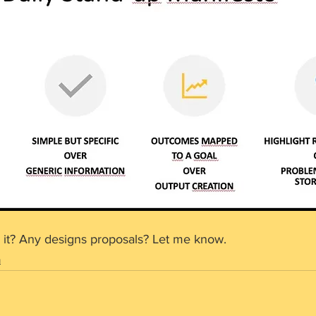
 it? Any designs proposals? Let me know.
m