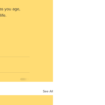
as you age, 
ife.
See All