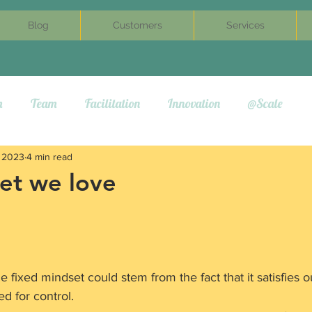
Blog
Customers
Services
m
Team
Facilitation
Innovation
@Scale
, 2023
4 min read
et we love
 fixed mindset could stem from the fact that it satisfies o
ed for control.