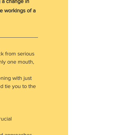
 a change in 
he workings of a 
k from serious 
only one mouth, 
ning with just 
 tie you to the 
 
rucial 