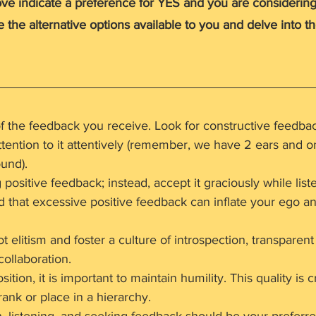
ove indicate a preference for YES and you are considering
re the alternative options available to you and delve into t
f the feedback you receive. Look for constructive feedbac
ttention to it attentively (remember, we have 2 ears and 
und).
ositive feedback; instead, accept it graciously while liste
 that excessive positive feedback can inflate your ego and
 elitism and foster a culture of introspection, transparent
ollaboration.
ition, it is important to maintain humility. This quality is c
rank or place in a hierarchy.