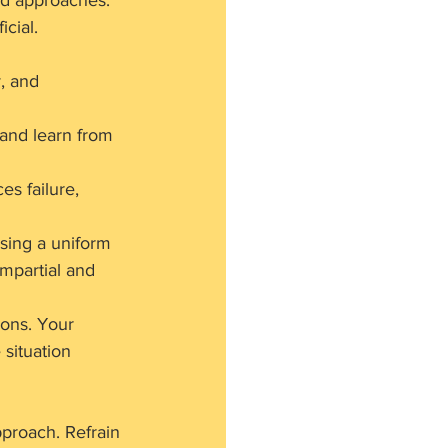
ed approaches.
icial.
, and 
 and learn from 
s failure, 
sing a uniform 
impartial and 
ions. Your 
situation 
proach. Refrain 