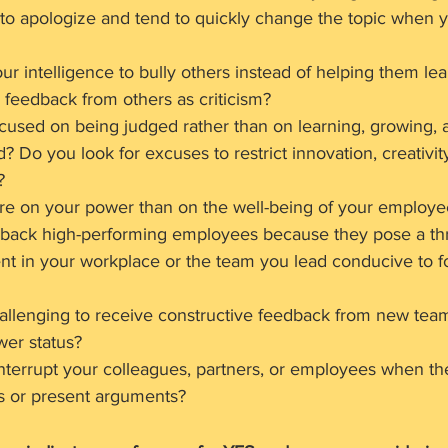
to apologize and tend to quickly change the topic when 
ur intelligence to bully others instead of helping them lea
feedback from others as criticism?
cused on being judged rather than on learning, growing, 
 Do you look for excuses to restrict innovation, creativit
?
ore on your power than on the well-being of your employe
 back high-performing employees because they pose a thr
nt in your workplace or the team you lead conducive to f
hallenging to receive constructive feedback from new te
wer status?
nterrupt your colleagues, partners, or employees when th
ns or present arguments?