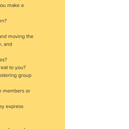
you make a 
rn?
and moving the 
y, and 
es?
eat to you?
ostering group 
am members or 
ey express 