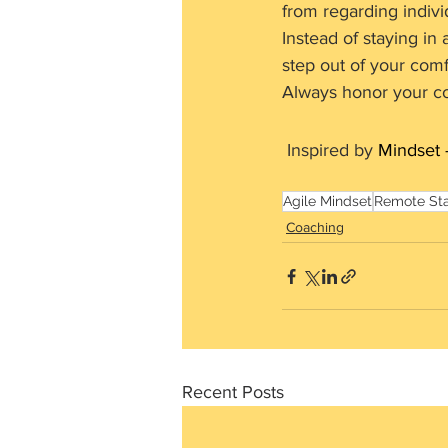
from regarding indivi
Instead of staying in
step out of your comfo
Always honor your c
 Inspired by 
Mindset 
Agile Mindset
Remote St
Coaching
Recent Posts