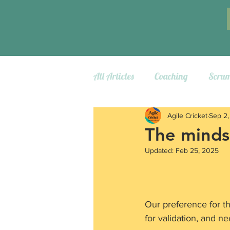
All Articles
Coaching
Scru
Agile Cricket
Sep 2
The minds
Updated:
Feb 25, 2025
Our preference for the
for validation, and ne