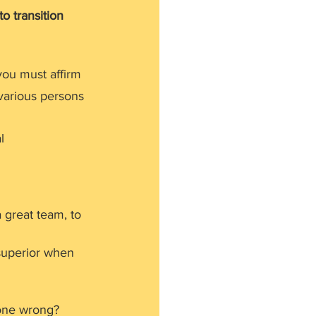
o transition 
ou must affirm 
various persons 
l 
a great team, to 
 superior when 
gone wrong?