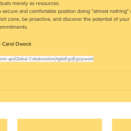
duals merely as resources.
 a secure and comfortable position doing "almost nothing" 
rt zone, be proactive, and discover the potential of your l
ommitments.
- Carol Dweck
and-ups
Global Collaboration
AgileEgo
Ego@work