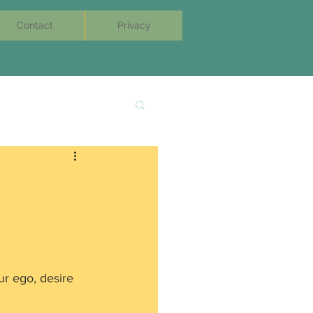
Contact
Privacy
ur ego, desire 