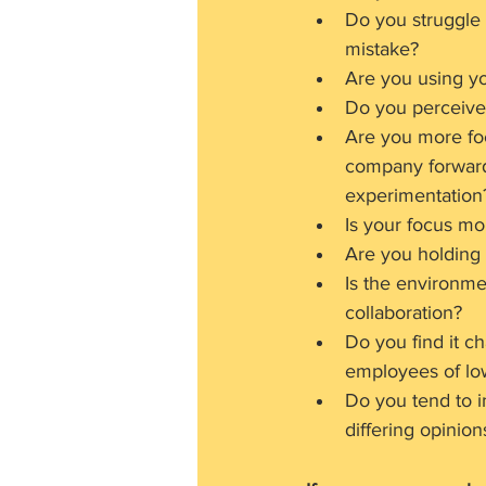
Do you struggle 
mistake?
Are you using yo
Do you perceive 
Are you more fo
company forward?
experimentation
Is your focus m
Are you holding
Is the environme
collaboration?
Do you find it c
employees of lo
Do you tend to i
differing opinio