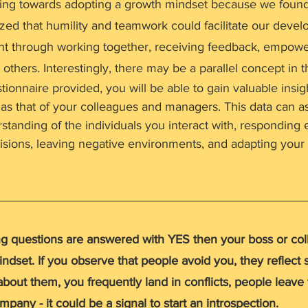
ing towards adopting a growth mindset because we found 
ized that humility and teamwork could facilitate our deve
ent through working together, receiving feedback, empowe
 others. Interestingly, there may be a parallel concept in t
stionnaire provided, you will be able to gain valuable insig
as that of your colleagues and managers. This data can as
tanding of the individuals you interact with, responding ef
sions, leaving negative environments, and adapting you
ing questions are answered with YES then your boss or co
ndset. If you observe that people avoid you, they reflect s
bout them, you frequently land in conflicts, people leave
pany - it could be a signal to start an introspection. 