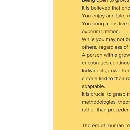
Being open to growth
It is believed that pri
You enjoy and take re
You bring a positive 
experimentation.
While you may not be 
others, regardless of
A person with a growt
encourages continuou
Individuals, coworke
criteria tied to their 
adaptable.
It is crucial to gras
methodologies, theori
rather than preceden
The era of "human re