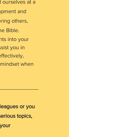
ourselves at a 
lopment and 
ring others, 
he Bible.
hts into your 
sist you in 
fectively, 
r mindset when 
lleagues or you 
erious topics, 
 your 