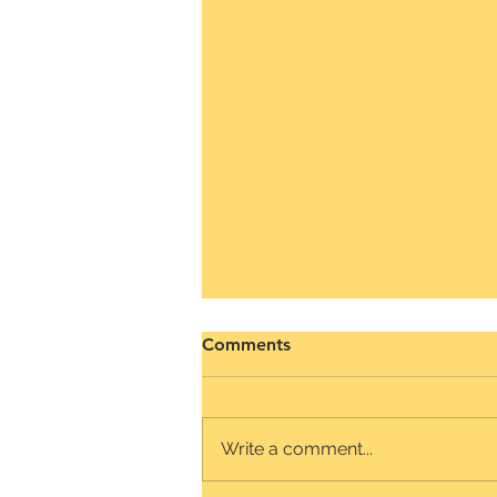
How to improve Daily for
Comments
Remote Teams
The Daily Stand-up for Remote
Teams serves as the primary
Write a comment...
means of connecting as they
begin to establish relationships.