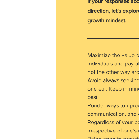
If your responses ab
direction, let's explo
growth mindset.
Maximize the value o
individuals and pay a
not the other way aro
Avoid always seeking p
one ear. Keep in mind
past.
Ponder ways to uproot
communication, and c
Regardless of your pos
irrespective of one's 