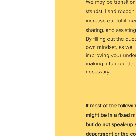
We may be transition
standstill and recogn
increase our fulfillm
sharing, and assisting
By filling out the que
own mindset, as well 
improving your unders
making informed deci
necessary.
If most of the follow
might be in a fixed mi
but do not speak-up a
department or the com