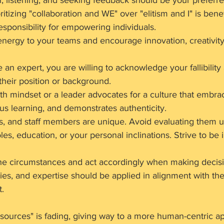
, listening, and seeking feedback should be your preferr
oritizing "collaboration and WE" over "elitism and I" is benef
sponsibility for empowering individuals.
energy to your teams and encourage innovation, creativity
an expert, you are willing to acknowledge your fallibility
 their position or background.
h mindset or a leader advocates for a culture that embrace
s learning, and demonstrates authenticity.
rs, and staff members are unique. Avoid evaluating them u
roles, education, or your personal inclinations. Strive to be 
p the circumstances and act accordingly when making decis
es, and expertise should be applied in alignment with the 
t.
sources" is fading, giving way to a more human-centric ap