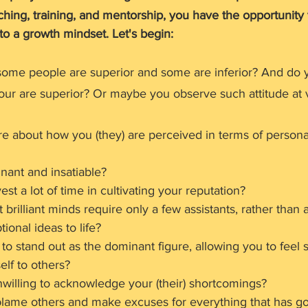
ching, training, and mentorship, you have the opportunity t
to a growth mindset. Let's begin:
ome people are superior and some are inferior? And do y
your are superior? Or maybe you observe such attitude at 
re about how you (they) are perceived in terms of persona
nant and insatiable?
est a lot of time in cultivating your reputation?
 brilliant minds require only a few assistants, rather than 
tional ideas to life?
to stand out as the dominant figure, allowing you to feel
lf to others?
nwilling to acknowledge your (their) shortcomings?
blame others and make excuses for everything that has 