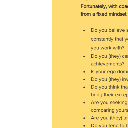
Fortunately, with coa
from a fixed mindset 
Do you believe s
constantly that 
you work with?
Do you (they) ca
achievements?
Is your ego domi
Do you (they) inv
Do you think that
bring their excep
Are you seeking 
comparing yourse
Are you (they) u
Do you tend to 